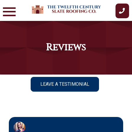
Skip
to
content
Reviews
LEAVE A TESTIMONIAL