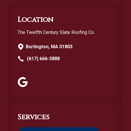
Location
The Twelfth Century Slate Roofing Co.
Burlington, MA 01803
(617) 666-3888
Services