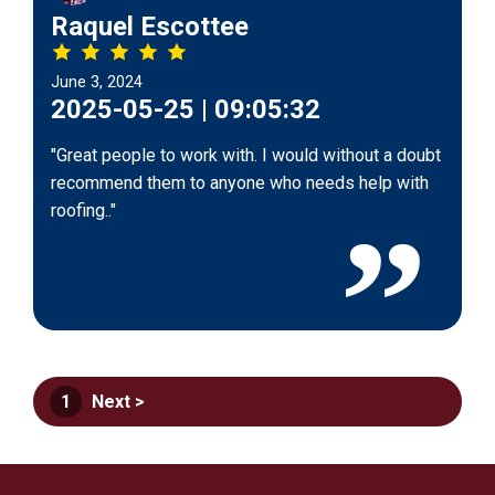
Raquel Escottee
June 3, 2024
2025-05-25 | 09:05:32
"Great people to work with. I would without a doubt
recommend them to anyone who needs help with
roofing.."
1
Next >