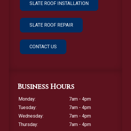
SLATE ROOF INSTALLATION
SLATE ROOF REPAIR
CONTACT US
Business Hours
Monday:
7am - 4pm
Tuesday:
7am - 4pm
Wednesday:
7am - 4pm
Thursday:
7am - 4pm