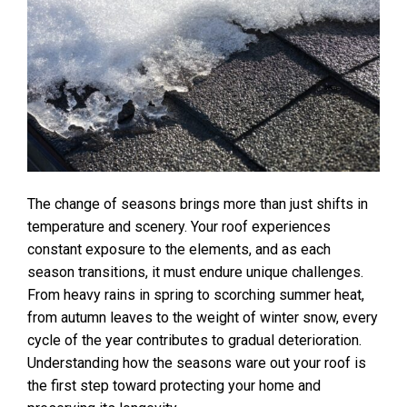
The change of seasons brings more than just shifts in
temperature and scenery. Your roof experiences
constant exposure to the elements, and as each
season transitions, it must endure unique challenges.
From heavy rains in spring to scorching summer heat,
from autumn leaves to the weight of winter snow, every
cycle of the year contributes to gradual deterioration.
Understanding how the seasons ware out your roof is
the first step toward protecting your home and