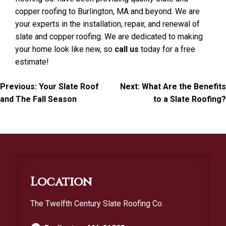
copper roofing to Burlington, MA and beyond. We are
your experts in the installation, repair, and renewal of
slate and copper roofing. We are dedicated to making
your home look like new, so
call us
today for a free
estimate!
Post
Previous:
Your Slate Roof
Next:
What Are the Benefits
and The Fall Season
to a Slate Roofing?
navigation
Location
The Twelfth Century Slate Roofing Co.