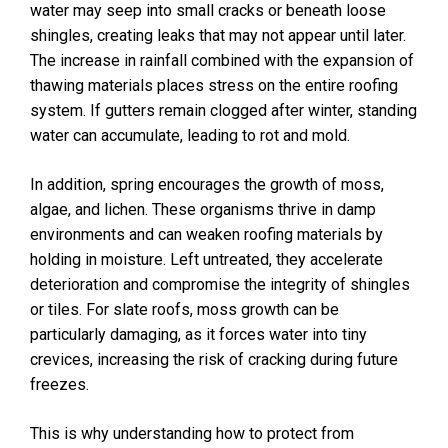
water may seep into small cracks or beneath loose
shingles, creating leaks that may not appear until later.
The increase in rainfall combined with the expansion of
thawing materials places stress on the entire roofing
system. If gutters remain clogged after winter, standing
water can accumulate, leading to rot and mold.
In addition, spring encourages the growth of moss,
algae, and lichen. These organisms thrive in damp
environments and can weaken roofing materials by
holding in moisture. Left untreated, they accelerate
deterioration and compromise the integrity of shingles
or tiles. For slate roofs, moss growth can be
particularly damaging, as it forces water into tiny
crevices, increasing the risk of cracking during future
freezes.
This is why understanding how to protect from