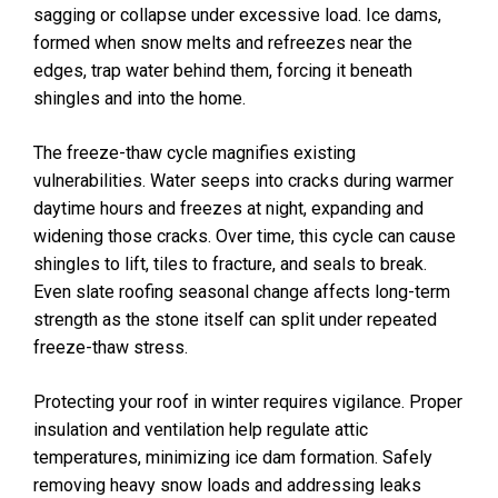
sagging or collapse under excessive load. Ice dams,
formed when snow melts and refreezes near the
edges, trap water behind them, forcing it beneath
shingles and into the home.
The freeze-thaw cycle magnifies existing
vulnerabilities. Water seeps into cracks during warmer
daytime hours and freezes at night, expanding and
widening those cracks. Over time, this cycle can cause
shingles to lift, tiles to fracture, and seals to break.
Even slate roofing seasonal change affects long-term
strength as the stone itself can split under repeated
freeze-thaw stress.
Protecting your roof in winter requires vigilance. Proper
insulation and ventilation help regulate attic
temperatures, minimizing ice dam formation. Safely
removing heavy snow loads and addressing leaks