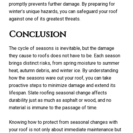
promptly prevents further damage. By preparing for
winter’s unique hazards, you can safeguard your roof
against one of its greatest threats.
Conclusion
The cycle of seasons is inevitable, but the damage
they cause to roofs does not have to be. Each season
brings distinct risks, from spring moisture to summer
heat, autumn debris, and winter ice. By understanding
how the seasons ware out your roof, you can take
proactive steps to minimize damage and extend its
lifespan. Slate roofing seasonal change affects
durability just as much as asphalt or wood, and no
material is immune to the passage of time.
Knowing how to protect from seasonal changes with
your roof is not only about immediate maintenance but