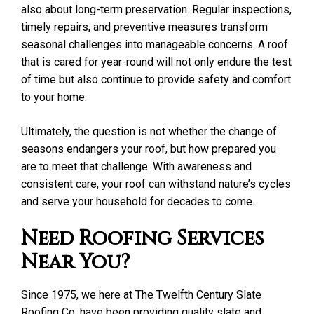
also about long-term preservation. Regular inspections,
timely repairs, and preventive measures transform
seasonal challenges into manageable concerns. A roof
that is cared for year-round will not only endure the test
of time but also continue to provide safety and comfort
to your home.
Ultimately, the question is not whether the change of
seasons endangers your roof, but how prepared you
are to meet that challenge. With awareness and
consistent care, your roof can withstand nature’s cycles
and serve your household for decades to come.
Need Roofing Services
Near You?
Since 1975, we here at The Twelfth Century Slate
Roofing Co. have been providing quality slate and