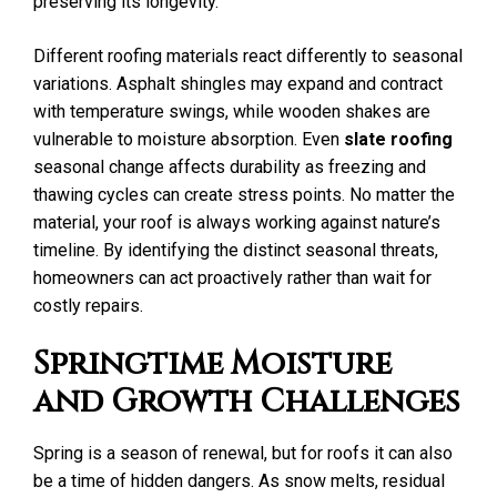
preserving its longevity.
Different roofing materials react differently to seasonal
variations. Asphalt shingles may expand and contract
with temperature swings, while wooden shakes are
vulnerable to moisture absorption. Even
slate roofing
seasonal change affects durability as freezing and
thawing cycles can create stress points. No matter the
material, your roof is always working against nature’s
timeline. By identifying the distinct seasonal threats,
homeowners can act proactively rather than wait for
costly repairs.
Springtime Moisture
and Growth Challenges
Spring is a season of renewal, but for roofs it can also
be a time of hidden dangers. As snow melts, residual