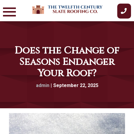
Skip
to
content
Does the Change of
Seasons Endanger
Your Roof?
admin
|
September 22, 2025