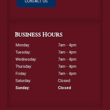
CONTACT US
Business Hours
Monday:
7am - 4pm
Tuesday:
7am - 4pm
Wednesday:
7am - 4pm
Thursday:
7am - 4pm
Friday:
7am - 4pm
Saturday:
Closed
Sunday:
Closed