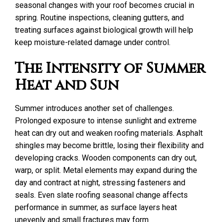
seasonal changes with your roof becomes crucial in
spring. Routine inspections, cleaning gutters, and
treating surfaces against biological growth will help
keep moisture-related damage under control.
The Intensity of Summer
Heat and Sun
Summer introduces another set of challenges.
Prolonged exposure to intense sunlight and extreme
heat can dry out and weaken roofing materials. Asphalt
shingles may become brittle, losing their flexibility and
developing cracks. Wooden components can dry out,
warp, or split. Metal elements may expand during the
day and contract at night, stressing fasteners and
seals. Even slate roofing seasonal change affects
performance in summer, as surface layers heat
unevenly and small fractures may form.