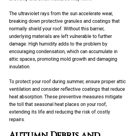
The ultraviolet rays from the sun accelerate wear,
breaking down protective granules and coatings that
normally shield your roof. Without this barrier,
underlying materials are left vulnerable to further
damage. High humidity adds to the problem by
encouraging condensation, which can accumulate in
attic spaces, promoting mold growth and damaging
insulation.
To protect your roof during summer, ensure proper attic
ventilation and consider reflective coatings that reduce
heat absorption. These preventive measures mitigate
the toll that seasonal heat places on your roof,
extending its life and reducing the risk of costly
repairs.
Autumn Debris and