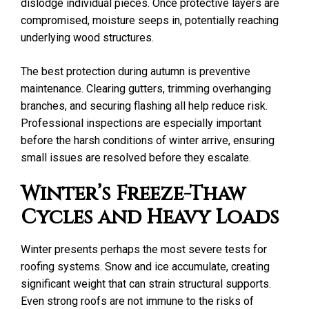
dislodge individual pieces. Once protective layers are
compromised, moisture seeps in, potentially reaching
underlying wood structures.
The best protection during autumn is preventive
maintenance. Clearing gutters, trimming overhanging
branches, and securing flashing all help reduce risk.
Professional inspections are especially important
before the harsh conditions of winter arrive, ensuring
small issues are resolved before they escalate.
Winter’s Freeze-Thaw
Cycles and Heavy Loads
Winter presents perhaps the most severe tests for
roofing systems. Snow and ice accumulate, creating
significant weight that can strain structural supports.
Even strong roofs are not immune to the risks of