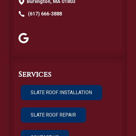
Burlington, MA 01803
(617) 666-3888
Services
SLATE ROOF INSTALLATION
SLATE ROOF REPAIR