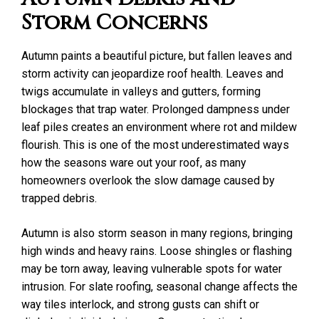
Storm Concerns
Autumn paints a beautiful picture, but fallen leaves and
storm activity can jeopardize roof health. Leaves and
twigs accumulate in valleys and gutters, forming
blockages that trap water. Prolonged dampness under
leaf piles creates an environment where rot and mildew
flourish. This is one of the most underestimated ways
how the seasons ware out your roof, as many
homeowners overlook the slow damage caused by
trapped debris.
Autumn is also storm season in many regions, bringing
high winds and heavy rains. Loose shingles or flashing
may be torn away, leaving vulnerable spots for water
intrusion. For slate roofing, seasonal change affects the
way tiles interlock, and strong gusts can shift or