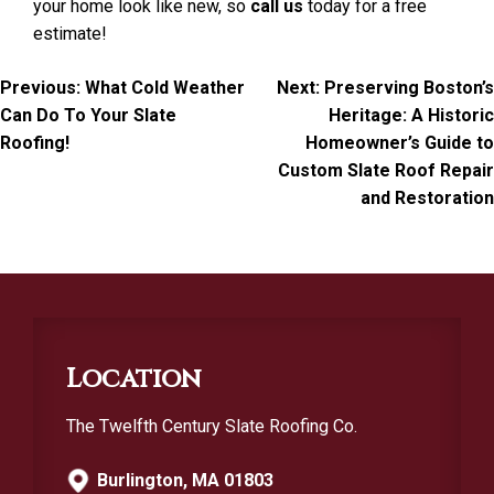
your home look like new, so
call us
today for a free
estimate!
Post
Previous:
What Cold Weather
Next:
Preserving Boston’s
Can Do To Your Slate
Heritage: A Historic
navigation
Roofing!
Homeowner’s Guide to
Custom Slate Roof Repair
and Restoration
Location
The Twelfth Century Slate Roofing Co.
Burlington, MA 01803