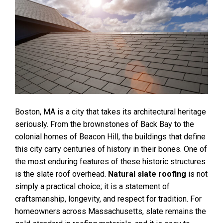
Boston, MA is a city that takes its architectural heritage
seriously. From the brownstones of Back Bay to the
colonial homes of Beacon Hill, the buildings that define
this city carry centuries of history in their bones. One of
the most enduring features of these historic structures
is the slate roof overhead.
Natural slate roofing
is not
simply a practical choice; it is a statement of
craftsmanship, longevity, and respect for tradition. For
homeowners across Massachusetts, slate remains the