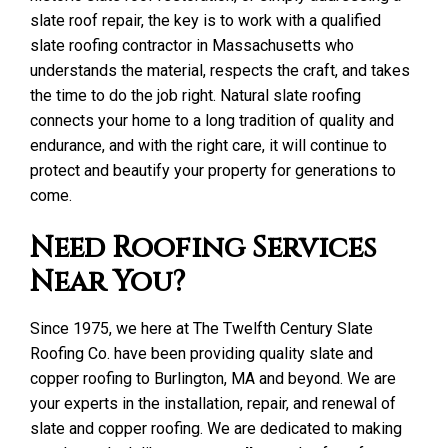
slate roof repair, the key is to work with a qualified
slate roofing contractor in Massachusetts who
understands the material, respects the craft, and takes
the time to do the job right. Natural slate roofing
connects your home to a long tradition of quality and
endurance, and with the right care, it will continue to
protect and beautify your property for generations to
come.
Need Roofing Services
Near You?
Since 1975, we here at The Twelfth Century Slate
Roofing Co. have been providing quality slate and
copper roofing to Burlington, MA and beyond. We are
your experts in the installation, repair, and renewal of
slate and copper roofing. We are dedicated to making