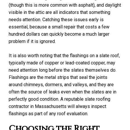
(though this is more common with asphalt), and daylight
visible in the attic are all indicators that something
needs attention. Catching these issues early is
essential, because a small repair that costs a few
hundred dollars can quickly become a much larger
problem if it is ignored.
It is also worth noting that the flashings on a slate roof,
typically made of copper or lead-coated copper, may
need attention long before the slates themselves do.
Flashings are the metal strips that seal the joints
around chimneys, dormers, and valleys, and they are
often the source of leaks even when the slates are in
perfectly good condition. A reputable slate roofing
contractor in Massachusetts will always inspect
flashings as part of any roof evaluation.
Choosing the Right